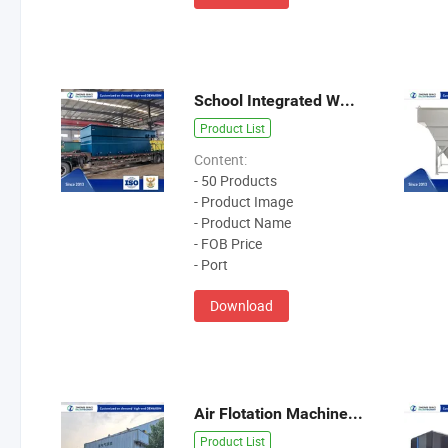
School Integrated Wastewater Treatment Equipment
Product List
Content:
- 50 Products
- Product Image
- Product Name
- FOB Price
- Port
Download
Air Flotation Machine Wastewater Treatment Equipment
Product List