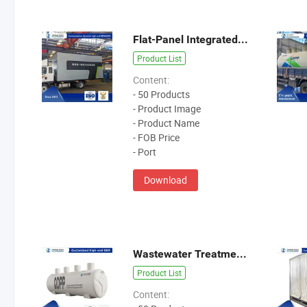
Flat-Panel Integrated Sewage Treatment Equipment
Product List
Content:
- 50 Products
- Product Image
- Product Name
- FOB Price
- Port
Download
Wastewater Treatment Equipment
Product List
Content: