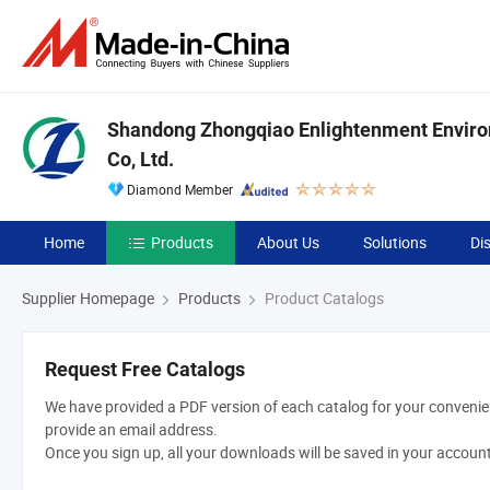
Shandong Zhongqiao Enlightenment Enviro
Co, Ltd.
Diamond Member
Home
Products
About Us
Solutions
Di
Supplier Homepage
Products
Product Catalogs
Request Free Catalogs
We have provided a PDF version of each catalog for your convenien
provide an email address.
Once you sign up, all your downloads will be saved in your accoun