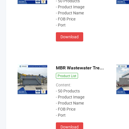
- 50 Products
- Product Image
- Product Name
- FOB Price
- Port
Download
MBR Wastewater Treatment Equipment
Product List
Content:
- 50 Products
- Product Image
- Product Name
- FOB Price
- Port
Download