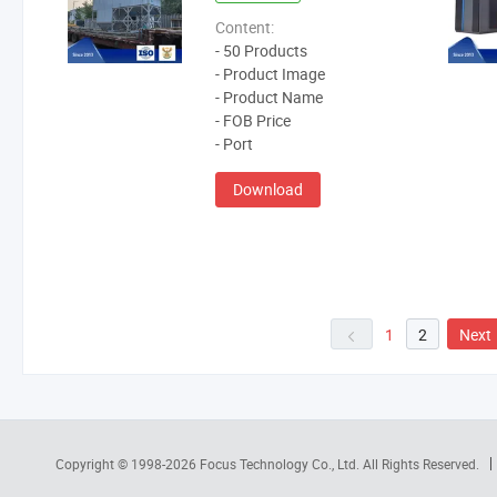
Content:
- 50 Products
- Product Image
- Product Name
- FOB Price
- Port
Download
1
2
Next
Copyright © 1998-2026
Focus Technology Co., Ltd.
All Rights Reserved.