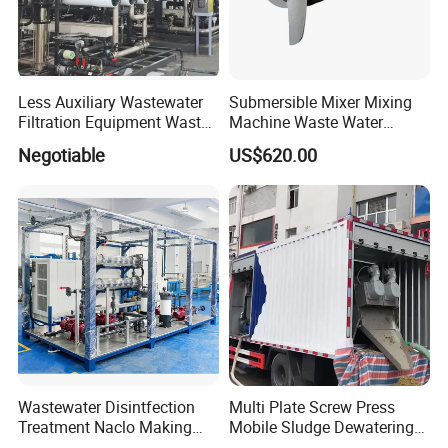
Less Auxiliary Wastewater
Submersible Mixer Mixing
Filtration Equipment Waste
Machine Waste Water
Water Treatment Machine
Disposal Plant
Negotiable
US$620.00
OEM Automatic Industrial
Wastewater Disintfection
Multi Plate Screw Press
Treatment Naclo Making
Mobile Sludge Dewatering
Machine Seawater Brine
in Activated Sludge Process