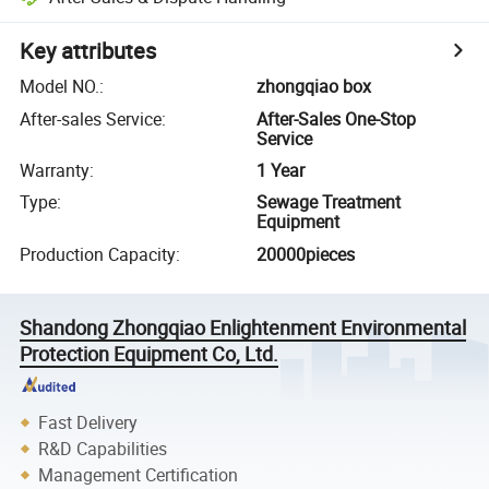
Key attributes
Model NO.
:
zhongqiao box
After-sales Service
:
After-Sales One-Stop
Service
Warranty
:
1 Year
Type
:
Sewage Treatment
Equipment
Production Capacity
:
20000pieces
Shandong Zhongqiao Enlightenment Environmental
Protection Equipment Co, Ltd.
Fast Delivery
R&D Capabilities
Management Certification