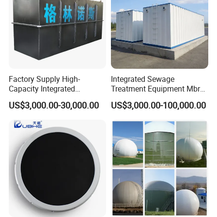
Factory Supply High-
Integrated Sewage
Capacity Integrated
Treatment Equipment Mbr
Wastewater Sewage
Wastewater Plant
US$3,000.00-30,000.00
US$3,000.00-100,000.00
Treatment Equipment for
Purification and
Disinfection