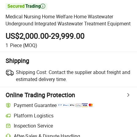

Medical Nursing Home Welfare Home Wastewater
Underground Integrated Wastewater Treatment Equipment
US$2,000.00-29,999.00
1
Piece
(MOQ)
Shipping
Shipping Cost:
Contact the supplier about freight and
estimated delivery time.
Online Trading Protection
Payment Guarantee
Platform Logistics
Inspection Service
After-Sales & Dispute Handling