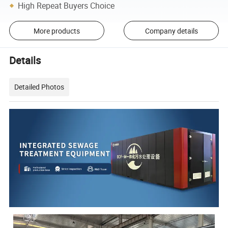
High Repeat Buyers Choice
More products
Company details
Details
Detailed Photos