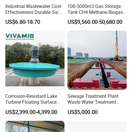
Industrial Wastewater Cost-
100-5000m3 Gas Storage
Effectiveness Durable Ssi
Tank CH4 Methane Biogas
Aerator Fine Bubble Disc
Holder for Biogas Plant
US$6.80-18.70
US$9,560.00-50,680.00
Diffuser
Please provide your project data so that
Corrosion-Resistant Lake
Sewage Treatment Plant
we can design equipment that better
Turbine Floating Surface
Waste Water Treatment
Aerators for Wwtp
Plant for Exporting
meets your requirements.
US$2,399.00-4,399.00
US$5,000.00
Processing parameter requirement