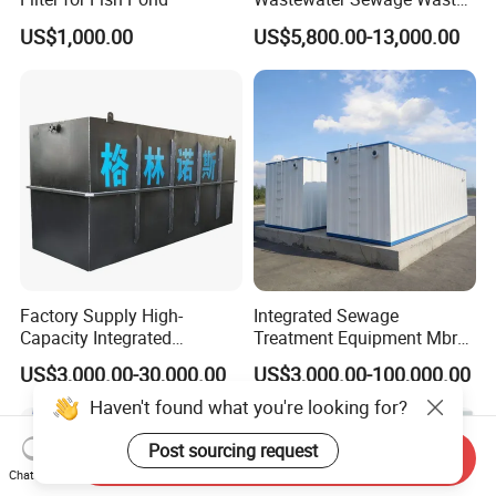
Water Treatment Plant for
US$1,000.00
US$5,800.00-13,000.00
Slaughterhouse Farm
Poultry Processing
Wastewater
Factory Supply High-
Integrated Sewage
Capacity Integrated
Treatment Equipment Mbr
Wastewater Sewage
Wastewater Plant
US$3,000.00-30,000.00
US$3,000.00-100,000.00
Treatment Equipment for
Purification and
Haven't found what you're looking for?
Disinfection
Post sourcing request
Send Inquiry
Chat Now