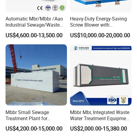
Automatic Mbr/Mbbr /Aao
Heavy-Duty Energy-Saving
Industrial Sewage/Waste
Screw Blower with
Water Treatment Plant for
Advanced Noise Reduction
US$4,600.00-13,500.00
US$10,000.00-20,000.00
Textile, Medical,
Technology
Electroplate, Lithium Battery,
Domestic and Food Factory
Wastewater
Mbbr Small Sewage
Mbbr Mbr, Integrated Waste
Treatment Plant for
Water Treatment Equipment,
Domestic Wastewater in
Water Treatment System,
US$4,200.00-15,000.00
US$2,000.00-15,380.00
Hotel Hospital Resort with
Water Treatment Plant
PLC Automatic Control