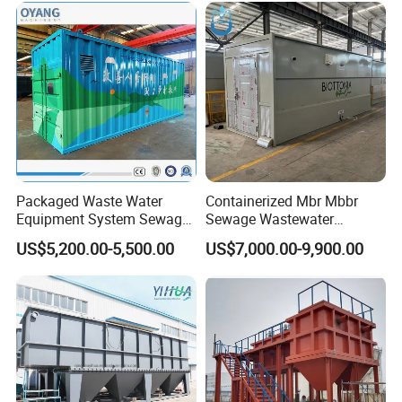
System
Packaged Waste Water
Containerized Mbr Mbbr
Equipment System Sewage
Sewage Wastewater
Treatment Plant for Farming
Treatment Plant with CE ISO
US$5,200.00-5,500.00
US$7,000.00-9,900.00
Plastic Recycling with
Ceritificatd for Restaurant
Membrane/Mbr/Mbbr/Aao/
Hotel Domestic Toilet
Biological Treatment
Process