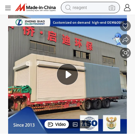
reagent
earbud
weight loss capsule
pullover hoody
electric tricycle
basketball shoe
crawler excavator
shoulder bag
Video
1
/
6