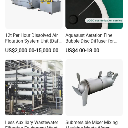
flexibility for customization to suit your exact
preferences. Embrace the ability to choose from a
stunning array of styles, including classical,
modern, trendy, or landscape, each capable of
12t Per Hour Dissolved Air
Aquasust Aeration Fine
featuring exquisite hand-painted designs. These
Flotation System Unit (Daf)
Bubble Disc Diffuser for
for Milk Industrial Sewage
Aquarium Water Treatment
artistic possibilities transform our equipment from
US$2,000.00-15,000.00
US$4.00-18.00
Wastewater Treatment
Equipment Plant
standard wastewater treatment units into
breathtaking landscape elements that captivate and
inspire, turning functional utility into a striking focal
point.
Company Profile
Less Auxiliary Wastewater
Submersible Mixer Mixing