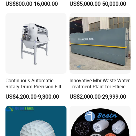
US$800.00-16,000.00
US$5,000.00-50,000.00
Electrolysis Sodium
Hypochlorite Generator
Swimming Pool
Disinfection
Continuous Automatic
Innovative Mbr Waste Water
Rotary Drum Precision Filter
Treatment Plant for Efficient
Machine for Advanced
Waste Management
US$4,200.00-9,300.00
US$2,000.00-29,999.00
Wastewater Treatment Solid
Liquid Separation System
Equipment