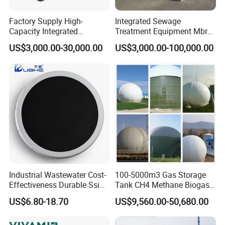
Factory Supply High-
Integrated Sewage
Capacity Integrated
Treatment Equipment Mbr
Wastewater Sewage
Wastewater Plant
US$3,000.00-30,000.00
US$3,000.00-100,000.00
Treatment Equipment for
Purification and
Disinfection
Industrial Wastewater Cost-
100-5000m3 Gas Storage
Effectiveness Durable Ssi
Tank CH4 Methane Biogas
Aerator Fine Bubble Disc
Holder for Biogas Plant
US$6.80-18.70
US$9,560.00-50,680.00
Diffuser