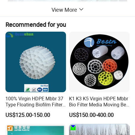
View More
Recommended for you
100% Virgin HDPE Mbbr 37
K1 K3 K5 Virgin HDPE Mbbr
Type Floating Biofilm Filter
Bio Filter Media Moving Bed
Carrier for Industrial
Biofilm Carrier
US$125.00-150.00
US$150.00-400.00
Wastewater Treatment &
Ras Aquaculture