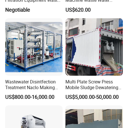
Filtration Equipment Waste
Machine Waste Water
Water Treatment Machine
Disposal Plant
Negotiable
US$620.00
OEM Automatic Industrial
Wastewater Disintfection
Multi Plate Screw Press
Treatment Naclo Making
Mobile Sludge Dewatering
Machine Seawater Brine
in Activated Sludge Process
US$800.00-16,000.00
US$5,000.00-50,000.00
Electrolysis Sodium
Hypochlorite Generator
Swimming Pool
Disinfection