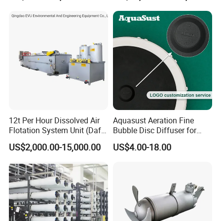
12t Per Hour Dissolved Air
Aquasust Aeration Fine
Flotation System Unit (Daf)
Bubble Disc Diffuser for
for Milk Industrial Sewage
Aquarium Water Treatment
US$2,000.00-15,000.00
US$4.00-18.00
Wastewater Treatment
Equipment Plant