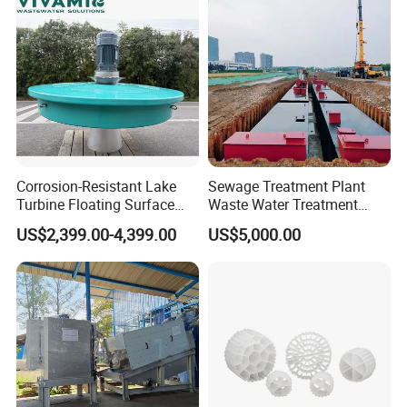
Corrosion-Resistant Lake
Sewage Treatment Plant
Turbine Floating Surface
Waste Water Treatment
Aerators for Wwtp
Plant for Exporting
US$2,399.00-4,399.00
US$5,000.00