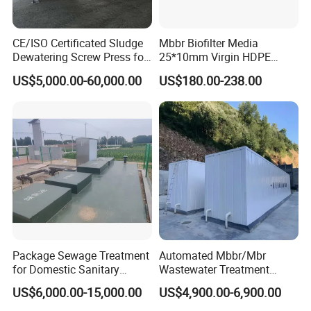
CE/ISO Certificated Sludge
Mbbr Biofilter Media
Dewatering Screw Press for
25*10mm Virgin HDPE
Oily Sludge /POME/Oilfield
Plastic Mbbr for Efficient
US$5,000.00-60,000.00
US$180.00-238.00
Water Treatment
Aquaculture Systems
Enhanced Filtration
Package Sewage Treatment
Automated Mbbr/Mbr
for Domestic Sanitary
Wastewater Treatment
Wastewater System Waste
System Equipment for
US$6,000.00-15,000.00
US$4,900.00-6,900.00
Water of Hospital School
Domestic Sewage
with Automatic Control
Treatment