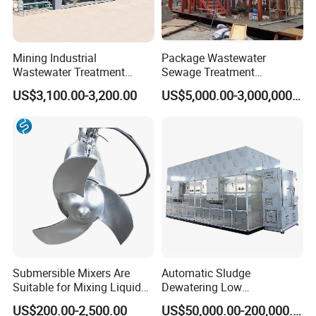
Mining Industrial
Package Wastewater
Wastewater Treatment
Sewage Treatment
Honeycomb Tube Settler
Plant/Industrial Wastewater
US$3,100.00-3,200.00
US$5,000.00-3,000,000.00
Inclined Plate Separator
Sewage Treatment Plant
Lamella Clarifier
Submersible Mixers Are
Automatic Sludge
Suitable for Mixing Liquids
Dewatering Low
Containing Suspensions in
Temperature Heat Pump
US$200.00-2,500.00
US$50,000.00-200,000.00
Industrial Processes
Thermal Dryer