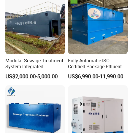
Acid and Alkali Storage
Modular Sewage Treatment
Fully Automatic ISO
System Integrated
Certified Package Effluent
Wastewater Treatment Plant
Sewage Waste Water
US$2,000.00-5,000.00
US$6,990.00-11,990.00
with SBR/Mbr/Mbbr
Treatment Plant for
Domestic Municipal
Laundry Food Wastewater