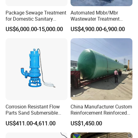
Package Sewage Treatment
Automated Mbbr/Mbr
for Domestic Sanitary
Wastewater Treatment
Wastewater System Waste
System Equipment for
US$6,000.00-15,000.00
US$4,900.00-6,900.00
Water of Hospital School
Domestic Sewage
with Automatic Control
Treatment
Solution
Corrosion Resistant Flow
China Manufacturer Custom
Parts Sand Submersible
Reinforcement Reinforced
Slurry Pump for Urban River
Corrosion Resistant
US$411.00-4,611.00
US$1,450.00
Renovation Dredging
Chemical Plastic
FRP/Fiberglass Water
Pressure Large Tank for