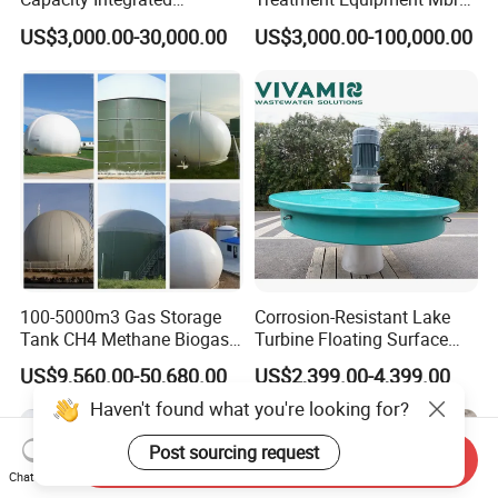
Wastewater Sewage
Wastewater Plant
US$3,000.00-30,000.00
US$3,000.00-100,000.00
Treatment Equipment for
Purification and
Disinfection
100-5000m3 Gas Storage
Corrosion-Resistant Lake
Tank CH4 Methane Biogas
Turbine Floating Surface
Holder for Biogas Plant
Aerators for Wwtp
US$9,560.00-50,680.00
US$2,399.00-4,399.00
Haven't found what you're looking for?
Post sourcing request
Send Inquiry
Chat Now