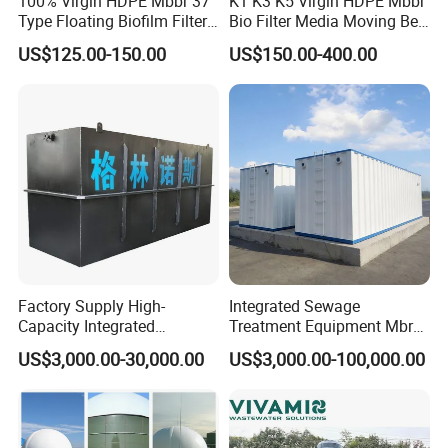
100% Virgin HDPE Mbbr 37
K1 K3 K5 Virgin HDPE Mbbr
Type Floating Biofilm Filter
Bio Filter Media Moving Bed
alongside cutting-edge laser cutting and blanking
Carrier for Industrial
Biofilm Carrier
US$125.00-150.00
US$150.00-400.00
Wastewater Treatment &
machines, and supported by automatic welding and
Ras Aquaculture
other sophisticated production equipment, we
underscore our industry-leading capabilities and
commitment to excellence.
exhibitions
Factory Supply High-
Integrated Sewage
Capacity Integrated
Treatment Equipment Mbr
Wastewater Sewage
Wastewater Plant
US$3,000.00-30,000.00
US$3,000.00-100,000.00
Treatment Equipment for
Purification and
Disinfection