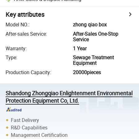
Key attributes
Model NO.
:
zhong qiao box
After-sales Service
:
After-Sales One-Stop
Service
Warranty
:
1 Year
Type
:
Sewage Treatment
Equipment
Production Capacity
:
20000pieces
Shandong Zhongqiao Enlightenment Environmental
Protection Equipment Co, Ltd.
Fast Delivery
R&D Capabilities
Management Certification