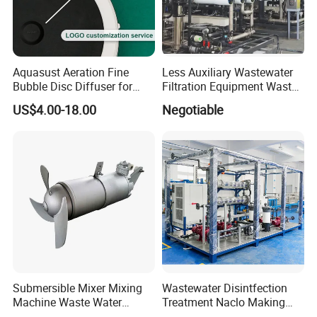
Aquasust Aeration Fine
Less Auxiliary Wastewater
Bubble Disc Diffuser for
Filtration Equipment Waste
Aquarium Water Treatment
Water Treatment Machine
US$4.00-18.00
Negotiable
OEM Automatic Industrial
Submersible Mixer Mixing
Wastewater Disintfection
Machine Waste Water
Treatment Naclo Making
Disposal Plant
Machine Seawater Brine