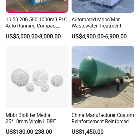
10 50 200 500 1000m3 PLC
Automated Mbbr/Mbr
Auto Running Compact
Wastewater Treatment
Package Mbbr Mbr SBR
System Equipment for
US$5,000.00-8,000.00
US$4,900.00-6,900.00
Waste Water Effluent
Domestic Sewage
Sewage Treatment Plant for
Treatment
Dairy Product Wastewater
Product Parameters
Technical Specifications
Mbbr Biofilter Media
China Manufacturer Custom
Equipme
Treatment
Dimensions
Operatin
Total
Operatin
Operating
Operating
Cable
Floor
Mo
nt
25*10mm Virgin HDPE
Reinforcement Reinforced
Capacity
(L×W×H)
g Weight
Installed
g Power
Cost
Cost
Specificatio
Area
del
Weight
(m³/day)
(mm)
(t)
Power (kw)
(kw)
(CNY/ton)
(CNY/day)
ns (mm²)
(m²)
Plastic Mbbr for Efficient
Corrosion Resistant
(t)
US$180.00-238.00
US$1,450.00
Water Treatment
Chemical Plastic
WS
Z-
2500×1000
5
0.97
4.72
3.84
2.72
3.20
16.01
1.5
19
Aquaculture Systems
FRP/Fiberglass Water
0.2
×1500