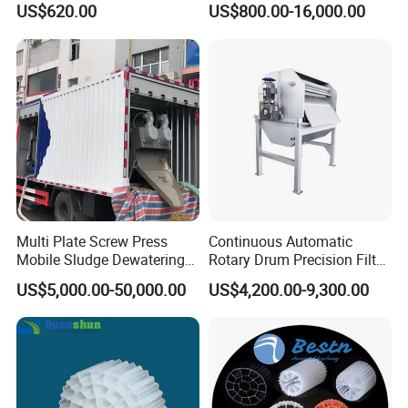
US$620.00
US$800.00-16,000.00
Electrolysis Sodium
Hypochlorite Generator
Swimming Pool
Disinfection
Multi Plate Screw Press
Continuous Automatic
Mobile Sludge Dewatering
Rotary Drum Precision Filter
in Activated Sludge Process
Machine for Advanced
US$5,000.00-50,000.00
US$4,200.00-9,300.00
Wastewater Treatment Solid
Liquid Separation System
Equipment