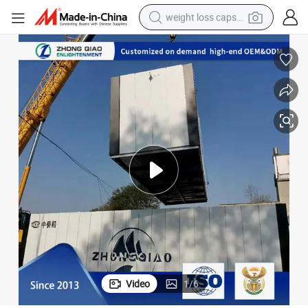
weight loss capsule
electric car
reagent
farm tractor
container house
shoulder bag
electric bike
wheel loader
Video
1
/
6