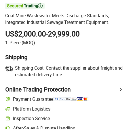

Coal Mine Wastewater Meets Discharge Standards,
Integrated Industrial Sewage Treatment Equipment.
US$2,000.00-29,999.00
1
Piece
(MOQ)
Shipping
Shipping Cost:
Contact the supplier about freight and
estimated delivery time.
Online Trading Protection
Payment Guarantee
Platform Logistics
Inspection Service
After-Sales & Dispute Handling