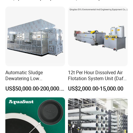
Automatic Sludge
12t Per Hour Dissolved Air
Dewatering Low
Flotation System Unit (Daf)
Temperature Heat Pump
for Milk Industrial Sewage
US$50,000.00-200,000.00
US$2,000.00-15,000.00
Thermal Dryer
Wastewater Treatment
Equipment Plant