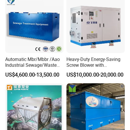
Automatic Mbr/Mbbr /Aao
Heavy-Duty Energy-Saving
Industrial Sewage/Waste
Screw Blower with
Water Treatment Plant for
Advanced Noise Reduction
US$4,600.00-13,500.00
US$10,000.00-20,000.00
Textile, Medical,
Technology
Electroplate, Lithium Battery,
Domestic and Food Factory
Wastewater