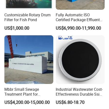
Customizable Rotary Drum
Fully Automatic ISO
Filter for Fish Pond
Certified Package Effluent
Sewage Waste Water
US$1,000.00
US$6,990.00-11,990.00
Treatment Plant for
Domestic Municipal
Laundry Food Wastewater
Mbbr Small Sewage
Industrial Wastewater Cost-
Treatment Plant for
Effectiveness Durable Ssi
Domestic Wastewater in
Aerator Fine Bubble Disc
US$4,200.00-15,000.00
US$6.80-18.70
Hotel Hospital Resort with
Diffuser
PLC Automatic Control