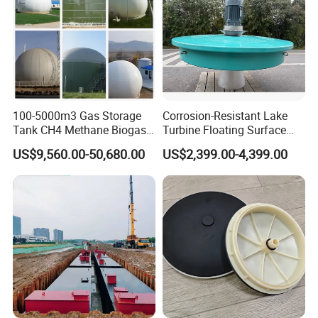
100-5000m3 Gas Storage
Corrosion-Resistant Lake
Tank CH4 Methane Biogas
Turbine Floating Surface
Holder for Biogas Plant
Aerators for Wwtp
US$9,560.00-50,680.00
US$2,399.00-4,399.00