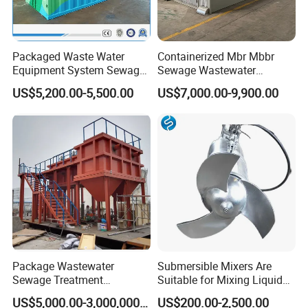
Packaged Waste Water
Containerized Mbr Mbbr
Equipment System Sewage
Sewage Wastewater
Treatment Plant for Farming
Treatment Plant with CE ISO
US$5,200.00-5,500.00
US$7,000.00-9,900.00
Plastic Recycling with
Ceritificatd for Restaurant
Membrane/Mbr/Mbbr/Aao/
Hotel Domestic Toilet
Biological Treatment
Process
Package Wastewater
Submersible Mixers Are
Sewage Treatment
Suitable for Mixing Liquids
Plant/Industrial Wastewater
Containing Suspensions in
US$5,000.00-3,000,000.00
US$200.00-2,500.00
Sewage Treatment Plant
Industrial Processes