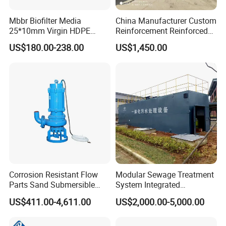
Mbbr Biofilter Media
China Manufacturer Custom
25*10mm Virgin HDPE
Reinforcement Reinforced
Plastic Mbbr for Efficient
Corrosion Resistant
US$180.00-238.00
US$1,450.00
Water Treatment
Chemical Plastic
Aquaculture Systems
FRP/Fiberglass Water
Enhanced Filtration
Pressure Large Tank for
Acid and Alkali Storage
Corrosion Resistant Flow
Modular Sewage Treatment
Parts Sand Submersible
System Integrated
Slurry Pump for Urban River
Wastewater Treatment Plant
US$411.00-4,611.00
US$2,000.00-5,000.00
Renovation Dredging
with SBR/Mbr/Mbbr