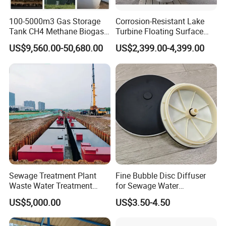
100-5000m3 Gas Storage
Corrosion-Resistant Lake
Tank CH4 Methane Biogas
Turbine Floating Surface
Holder for Biogas Plant
Aerators for Wwtp
US$9,560.00-50,680.00
US$2,399.00-4,399.00
Sewage Treatment Plant
Fine Bubble Disc Diffuser
Waste Water Treatment
for Sewage Water
Plant for Exporting
Treatment
US$5,000.00
US$3.50-4.50