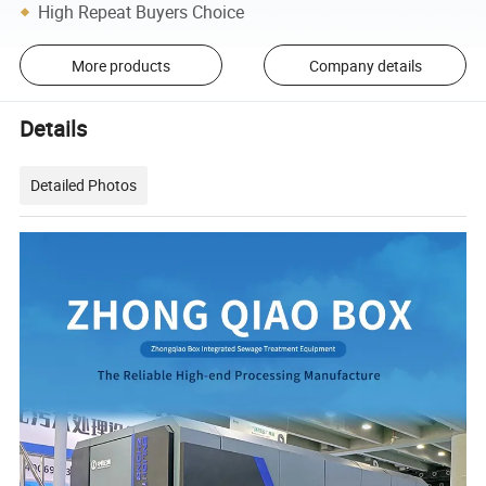
High Repeat Buyers Choice
More products
Company details
Details
Detailed Photos