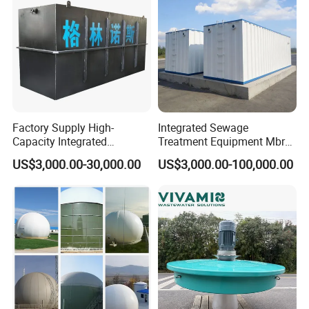
Factory Supply High-
Integrated Sewage
Capacity Integrated
Treatment Equipment Mbr
Wastewater Sewage
Wastewater Plant
US$3,000.00-30,000.00
US$3,000.00-100,000.00
Treatment Equipment for
Purification and
Disinfection