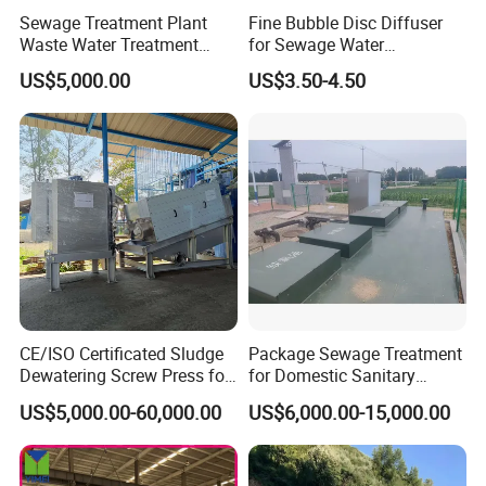
Sewage Treatment Plant
Fine Bubble Disc Diffuser
Waste Water Treatment
for Sewage Water
Plant for Exporting
Treatment
US$5,000.00
US$3.50-4.50
Please provide your project data so that
CE/ISO Certificated Sludge
Package Sewage Treatment
we can design equipment that better
Dewatering Screw Press for
for Domestic Sanitary
Oily Sludge /POME/Oilfield
Wastewater System Waste
meets your requirements.
US$5,000.00-60,000.00
US$6,000.00-15,000.00
Water of Hospital School
with Automatic Control
Processing parameter requirement
Solution
Inflow water quality
Outflow water requirement
Parameters/Index