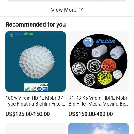
View More
Recommended for you
100% Virgin HDPE Mbbr 37
K1 K3 K5 Virgin HDPE Mbbr
Type Floating Biofilm Filter
Bio Filter Media Moving Bed
Carrier for Industrial
Biofilm Carrier
US$125.00-150.00
US$150.00-400.00
Wastewater Treatment &
Ras Aquaculture