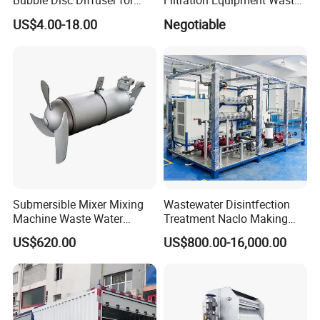
Bubble Disc Diffuser for
Filtration Equipment Waste
Aquarium Water Treatment
Water Treatment Machine
US$4.00-18.00
Negotiable
OEM Automatic Industrial
Submersible Mixer Mixing
Wastewater Disintfection
Founded in 2013, Shandong Zhong Qiao
Machine Waste Water
Treatment Naclo Making
Disposal Plant
Machine Seawater Brine
Enlightenment Environmental Protection
US$620.00
US$800.00-16,000.00
Electrolysis Sodium
Hypochlorite Generator
Equipment Co., Ltd. stands as a prestigious
Swimming Pool
beacon in high-tech innovation. We masterfully
Disinfection
blend research and development with project