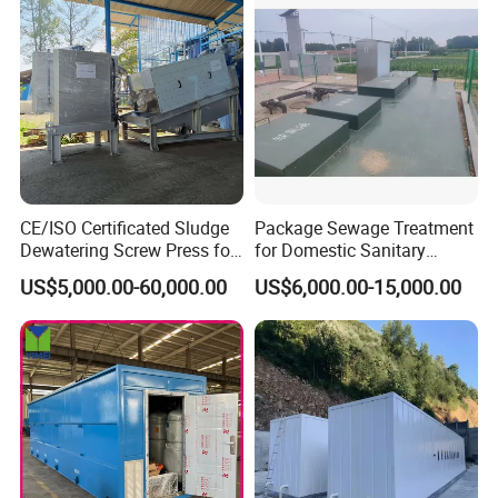
CE/ISO Certificated Sludge
Package Sewage Treatment
Dewatering Screw Press for
for Domestic Sanitary
Oily Sludge /POME/Oilfield
Wastewater System Waste
US$5,000.00-60,000.00
US$6,000.00-15,000.00
Water of Hospital School
with Automatic Control
Solution