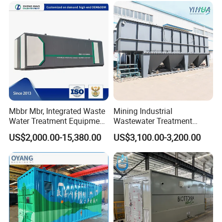
System
Mbbr Mbr, Integrated Waste
Mining Industrial
Water Treatment Equipment,
Wastewater Treatment
Water Treatment System,
Honeycomb Tube Settler
US$2,000.00-15,380.00
US$3,100.00-3,200.00
Water Treatment Plant
Inclined Plate Separator
Lamella Clarifier