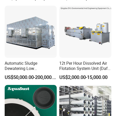
Automatic Sludge
12t Per Hour Dissolved Air
Dewatering Low
Flotation System Unit (Daf)
Temperature Heat Pump
for Milk Industrial Sewage
US$50,000.00-200,000.00
US$2,000.00-15,000.00
Thermal Dryer
Wastewater Treatment
Equipment Plant