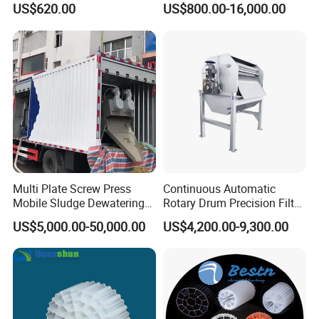
US$620.00
US$800.00-16,000.00
Electrolysis Sodium
Hypochlorite Generator
Swimming Pool
Disinfection
Multi Plate Screw Press
Continuous Automatic
Mobile Sludge Dewatering
Rotary Drum Precision Filter
in Activated Sludge Process
Machine for Advanced
US$5,000.00-50,000.00
US$4,200.00-9,300.00
Wastewater Treatment Solid
Liquid Separation System
Equipment