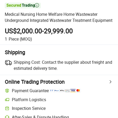

Medical Nursing Home Welfare Home Wastewater
Underground Integrated Wastewater Treatment Equipment
US$2,000.00-29,999.00
1
Piece
(MOQ)
Shipping
Shipping Cost:
Contact the supplier about freight and
estimated delivery time.
Online Trading Protection
Payment Guarantee
Platform Logistics
Inspection Service
After-Sales & Dispute Handling