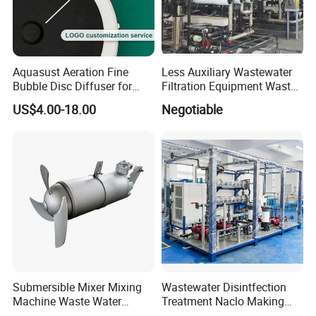
Aquasust Aeration Fine
Less Auxiliary Wastewater
Bubble Disc Diffuser for
Filtration Equipment Waste
Aquarium Water Treatment
Water Treatment Machine
US$4.00-18.00
Negotiable
OEM Automatic Industrial
Submersible Mixer Mixing
Wastewater Disintfection
Machine Waste Water
Treatment Naclo Making
Disposal Plant
Machine Seawater Brine