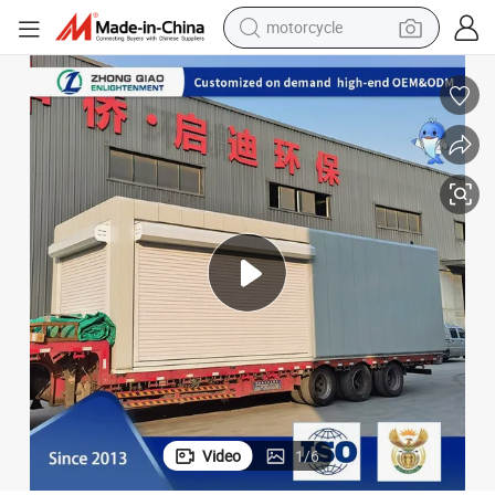
motorcycle
crawler excavator
farm tractor
weight loss capsule
basketball shoe
smart phone
sport shoe
electric scooter
Video
1
/
6