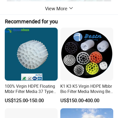
View More
Recommended for you
100% Virgin HDPE Floating
K1 K3 K5 Virgin HDPE Mbbr
Mbbr Filter Media 37 Type
Bio Filter Media Moving Bed
for Industrial Water
Biofilm Carrier
US$125.00-150.00
US$150.00-400.00
Treatment