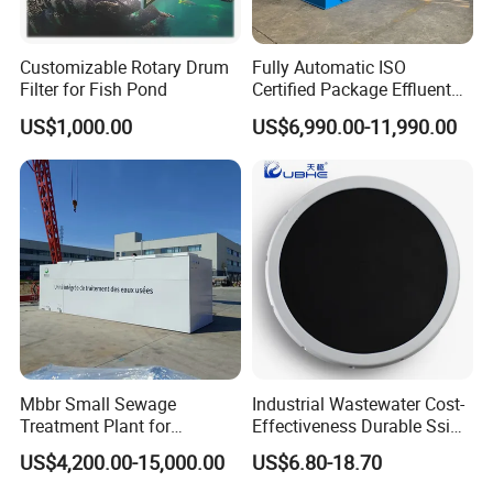
Customizable Rotary Drum
Fully Automatic ISO
Filter for Fish Pond
Certified Package Effluent
Sewage Waste Water
US$1,000.00
US$6,990.00-11,990.00
Treatment Plant for
Domestic Municipal
Laundry Food Wastewater
Mbbr Small Sewage
Industrial Wastewater Cost-
Treatment Plant for
Effectiveness Durable Ssi
Domestic Wastewater in
Aerator Fine Bubble Disc
US$4,200.00-15,000.00
US$6.80-18.70
Hotel Hospital Resort with
Diffuser
PLC Automatic Control