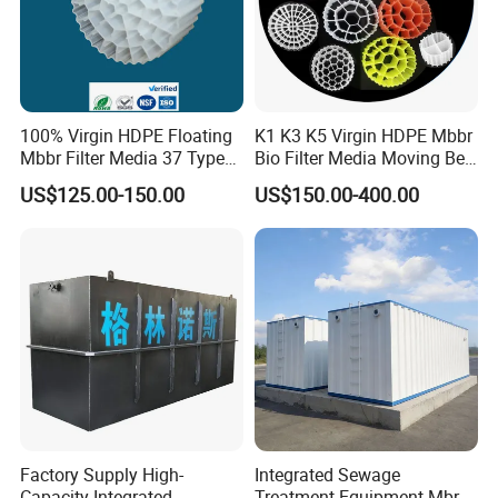
100% Virgin HDPE Floating
K1 K3 K5 Virgin HDPE Mbbr
Mbbr Filter Media 37 Type
Bio Filter Media Moving Bed
for Industrial Water
Biofilm Carrier
US$125.00-150.00
US$150.00-400.00
Treatment
Factory Supply High-
Integrated Sewage
Capacity Integrated
Treatment Equipment Mbr