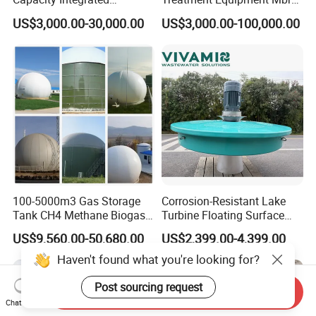
Wastewater Sewage
Wastewater Plant
US$3,000.00-30,000.00
US$3,000.00-100,000.00
Treatment Equipment for
Purification and
Disinfection
100-5000m3 Gas Storage
Corrosion-Resistant Lake
Tank CH4 Methane Biogas
Turbine Floating Surface
Holder for Biogas Plant
Aerators for Wwtp
US$9,560.00-50,680.00
US$2,399.00-4,399.00
Haven't found what you're looking for?
Post sourcing request
Send Inquiry
Chat Now