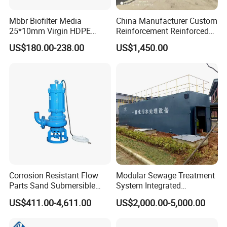
Mbbr Biofilter Media
China Manufacturer Custom
25*10mm Virgin HDPE
Reinforcement Reinforced
Plastic Mbbr for Efficient
Corrosion Resistant
US$180.00-238.00
US$1,450.00
Water Treatment
Chemical Plastic
Aquaculture Systems
FRP/Fiberglass Water
Enhanced Filtration
Pressure Large Tank for
Acid and Alkali Storage
Corrosion Resistant Flow
Modular Sewage Treatment
Parts Sand Submersible
System Integrated
Slurry Pump for Urban River
Wastewater Treatment Plant
US$411.00-4,611.00
US$2,000.00-5,000.00
Renovation Dredging
with SBR/Mbr/Mbbr