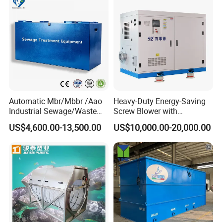
Automatic Mbr/Mbbr /Aao
Heavy-Duty Energy-Saving
Industrial Sewage/Waste
Screw Blower with
Water Treatment Plant for
Advanced Noise Reduction
US$4,600.00-13,500.00
US$10,000.00-20,000.00
Textile, Medical,
Technology
Electroplate, Lithium Battery,
Domestic and Food Factory
Wastewater