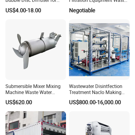
Bubble Disc Diffuser for
Filtration Equipment Waste
Aquarium Water Treatment
Water Treatment Machine
US$4.00-18.00
Negotiable
OEM Automatic Industrial
Submersible Mixer Mixing
Wastewater Disintfection
Machine Waste Water
Treatment Naclo Making
Disposal Plant
Machine Seawater Brine
US$620.00
US$800.00-16,000.00
Electrolysis Sodium
Hypochlorite Generator
Swimming Pool
Disinfection