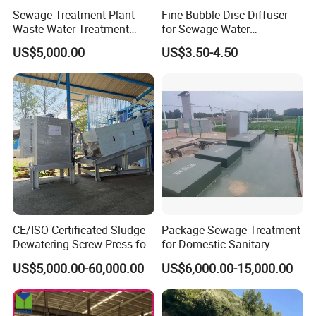
Sewage Treatment Plant
Fine Bubble Disc Diffuser
Waste Water Treatment
for Sewage Water
Plant for Exporting
Treatment
US$5,000.00
US$3.50-4.50
Please provide your project data so that
CE/ISO Certificated Sludge
Package Sewage Treatment
we can design equipment that better
Dewatering Screw Press for
for Domestic Sanitary
Oily Sludge /POME/Oilfield
Wastewater System Waste
meets your requirements.
US$5,000.00-60,000.00
US$6,000.00-15,000.00
Water of Hospital School
with Automatic Control
Solution
Processing parameter requirement