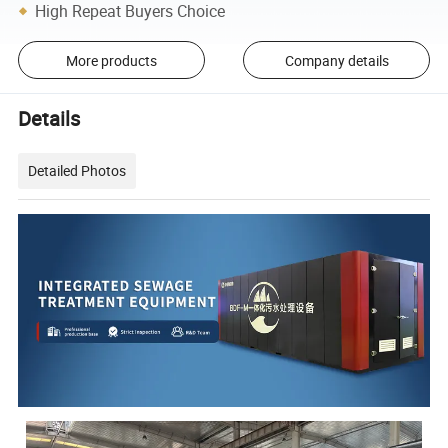
High Repeat Buyers Choice
More products
Company details
Details
Detailed Photos