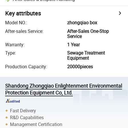
Key attributes
Model NO.
:
zhongqiao box
After-sales Service
:
After-Sales One-Stop
Service
Warranty
:
1 Year
Type
:
Sewage Treatment
Equipment
Production Capacity
:
20000pieces
Shandong Zhongqiao Enlightenment Environmental
Protection Equipment Co, Ltd.
Fast Delivery
R&D Capabilities
Management Certification