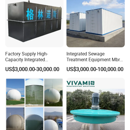
Factory Supply High-
Integrated Sewage
Capacity Integrated
Treatment Equipment Mbr
Wastewater Sewage
Wastewater Plant
US$3,000.00-30,000.00
US$3,000.00-100,000.00
Treatment Equipment for
Purification and
Disinfection