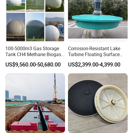
100-5000m3 Gas Storage
Corrosion-Resistant Lake
Tank CH4 Methane Biogas
Turbine Floating Surface
Holder for Biogas Plant
Aerators for Wwtp
US$9,560.00-50,680.00
US$2,399.00-4,399.00