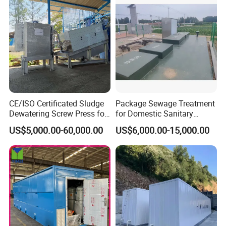
CE/ISO Certificated Sludge
Package Sewage Treatment
Dewatering Screw Press for
for Domestic Sanitary
Oily Sludge /POME/Oilfield
Wastewater System Waste
US$5,000.00-60,000.00
US$6,000.00-15,000.00
Water of Hospital School
with Automatic Control
Solution