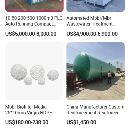
10 50 200 500 1000m3 PLC
Automated Mbbr/Mbr
Auto Running Compact
Wastewater Treatment
Package Mbbr Mbr SBR
System Equipment for
US$5,000.00-8,000.00
US$4,900.00-6,900.00
Waste Water Effluent
Domestic Sewage
Sewage Treatment Plant for
Treatment
Dairy Product Wastewater
Mbbr Biofilter Media
China Manufacturer Custom
25*10mm Virgin HDPE
Reinforcement Reinforced
Plastic Mbbr for Efficient
Corrosion Resistant
US$180.00-238.00
US$1,450.00
Water Treatment
Chemical Plastic
Aquaculture Systems
FRP/Fiberglass Water