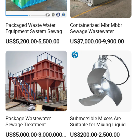
Packaged Waste Water
Containerized Mbr Mbbr
Equipment System Sewage
Sewage Wastewater
Treatment Plant for Farming
Treatment Plant with CE ISO
US$5,200.00-5,500.00
US$7,000.00-9,900.00
Plastic Recycling with
Ceritificatd for Restaurant
Membrane/Mbr/Mbbr/Aao/
Hotel Domestic Toilet
Biological Treatment
Process
Package Wastewater
Submersible Mixers Are
Sewage Treatment
Suitable for Mixing Liquids
Plant/Industrial Wastewater
Containing Suspensions in
US$5,000.00-3,000,000.00
US$200.00-2,500.00
Sewage Treatment Plant
Industrial Processes