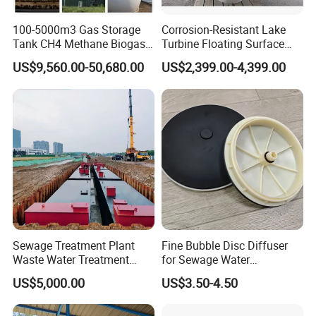
100-5000m3 Gas Storage
Corrosion-Resistant Lake
Tank CH4 Methane Biogas
Turbine Floating Surface
Holder for Biogas Plant
Aerators for Wwtp
US$9,560.00-50,680.00
US$2,399.00-4,399.00
Sewage Treatment Plant
Fine Bubble Disc Diffuser
Waste Water Treatment
for Sewage Water
Plant for Exporting
Treatment
US$5,000.00
US$3.50-4.50