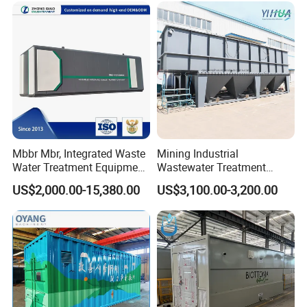
System
Mbbr Mbr, Integrated Waste
Mining Industrial
Water Treatment Equipment,
Wastewater Treatment
Water Treatment System,
Honeycomb Tube Settler
US$2,000.00-15,380.00
US$3,100.00-3,200.00
Water Treatment Plant
Inclined Plate Separator
Lamella Clarifier